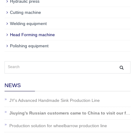
Hydraulic press
Cutting machine
Welding equipment
Head Forming machine
Polishing equipment
NEWS
JY's Advanced Handmade Sink Production Line
Jiuying's Russian customers came to China to visit our factory!
Production solution for wheelbarrow production line