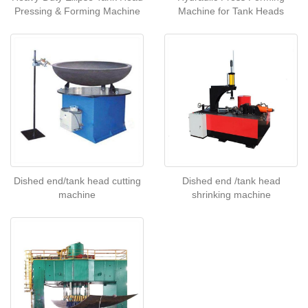
Pressing & Forming Machine
Machine for Tank Heads
Dished end/tank head cutting
Dished end /tank head
machine
shrinking machine