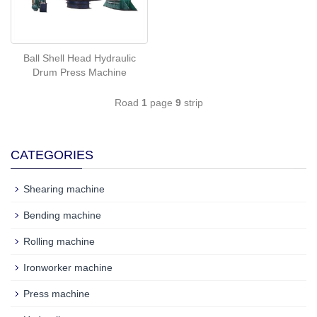
Ball Shell Head Hydraulic
Drum Press Machine
Road
1
page
9
strip
CATEGORIES
Shearing machine
Bending machine
Rolling machine
Ironworker machine
Press machine