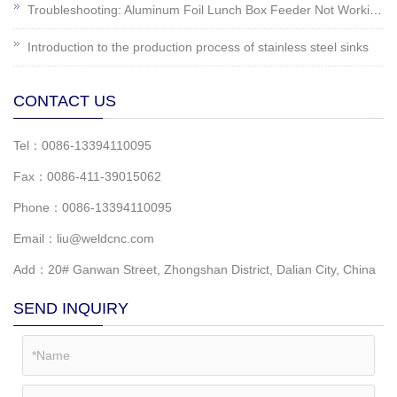
Troubleshooting: Aluminum Foil Lunch Box Feeder Not Working?
Introduction to the production process of stainless steel sinks
CONTACT US
Tel：0086-13394110095
Fax：0086-411-39015062
Phone：0086-13394110095
Email：liu@weldcnc.com
Add：20# Ganwan Street, Zhongshan District, Dalian City, China
SEND INQUIRY