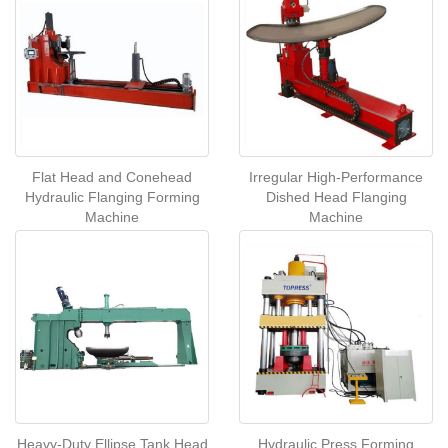
Flat Head and Conehead
Irregular High-Performance
Hydraulic Flanging Forming
Dished Head Flanging
Machine
Machine
Heavy-Duty Ellipse Tank Head
Hydraulic Press Forming