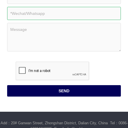
Add：20# Ganwan Street, Zhongshan District, Dalian City, China Tel：0086-