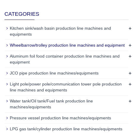
CATEGORIES
+
Kitchen sink/wash basin production line machines and
equipments
+
Wheelbarrow/trolley production line machines and equipment
+
Aluminum foil food container production line machines and
equipment
+
JCO pipe production line machines/equipments
+
Light pole/power pole/communication tower pole production
line machines and equipments
+
Water tank/Oil tank/Fuel tank production line
machines/equipments
Pressure vessel production line machines/equipments
LPG gas tank/cylinder production line machines/equipments