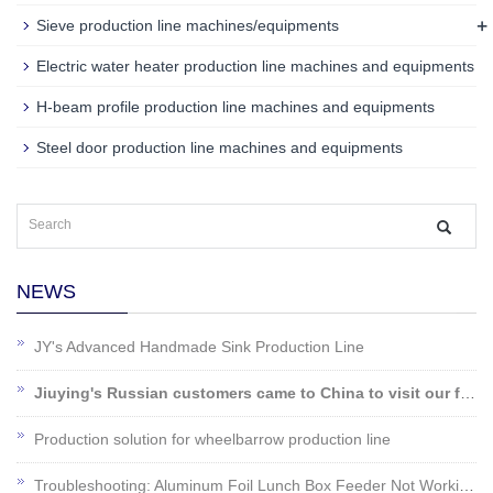
+
Sieve production line machines/equipments
Electric water heater production line machines and equipments
H-beam profile production line machines and equipments
Steel door production line machines and equipments
NEWS
JY's Advanced Handmade Sink Production Line
Jiuying's Russian customers came to China to visit our factory!
Production solution for wheelbarrow production line
Troubleshooting: Aluminum Foil Lunch Box Feeder Not Working?