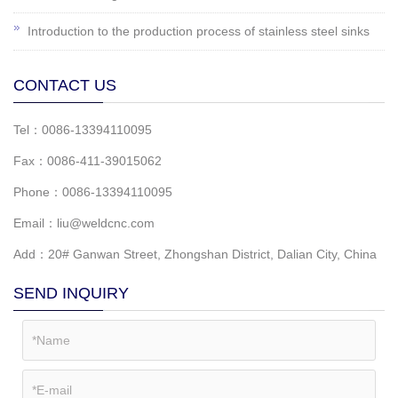
Introduction to the production process of stainless steel sinks
CONTACT US
Tel：0086-13394110095
Fax：0086-411-39015062
Phone：0086-13394110095
Email：liu@weldcnc.com
Add：20# Ganwan Street, Zhongshan District, Dalian City, China
SEND INQUIRY