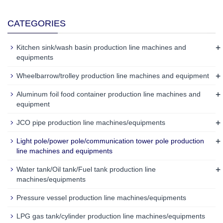
CATEGORIES
+
Kitchen sink/wash basin production line machines and
equipments
+
Wheelbarrow/trolley production line machines and equipment
+
Aluminum foil food container production line machines and
equipment
+
JCO pipe production line machines/equipments
+
Light pole/power pole/communication tower pole production
line machines and equipments
+
Water tank/Oil tank/Fuel tank production line
machines/equipments
Pressure vessel production line machines/equipments
LPG gas tank/cylinder production line machines/equipments