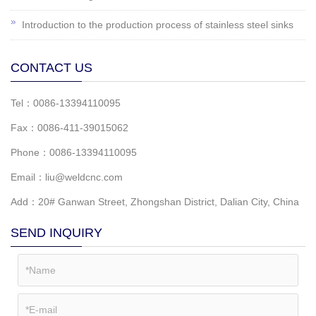
Introduction to the production process of stainless steel sinks
CONTACT US
Tel：0086-13394110095
Fax：0086-411-39015062
Phone：0086-13394110095
Email：liu@weldcnc.com
Add：20# Ganwan Street, Zhongshan District, Dalian City, China
SEND INQUIRY