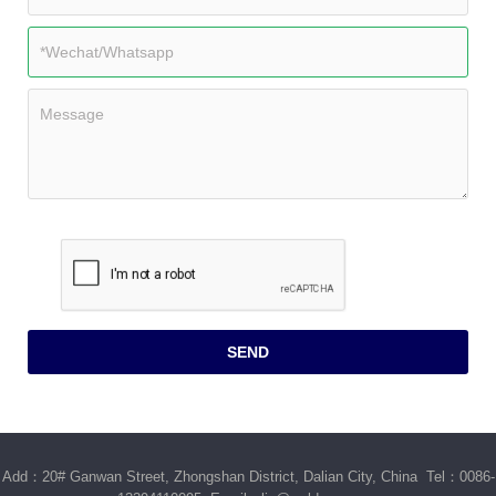
Add：20# Ganwan Street, Zhongshan District, Dalian City, China Tel：0086-