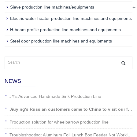
+
Sieve production line machines/equipments
Electric water heater production line machines and equipments
H-beam profile production line machines and equipments
Steel door production line machines and equipments
NEWS
JY's Advanced Handmade Sink Production Line
Jiuying's Russian customers came to China to visit our factory!
Production solution for wheelbarrow production line
Troubleshooting: Aluminum Foil Lunch Box Feeder Not Working?