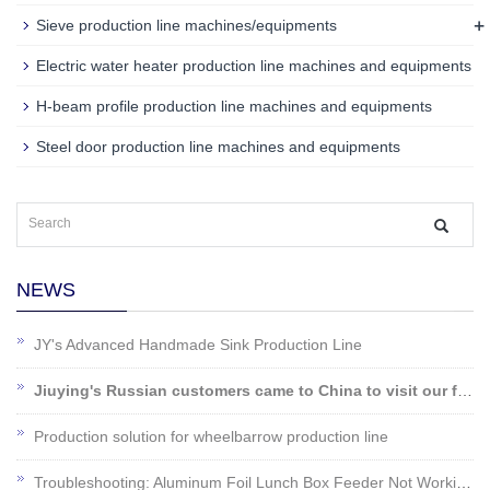
+
Sieve production line machines/equipments
Electric water heater production line machines and equipments
H-beam profile production line machines and equipments
Steel door production line machines and equipments
NEWS
JY's Advanced Handmade Sink Production Line
Jiuying's Russian customers came to China to visit our factory!
Production solution for wheelbarrow production line
Troubleshooting: Aluminum Foil Lunch Box Feeder Not Working?