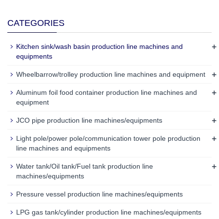
CATEGORIES
+
Kitchen sink/wash basin production line machines and
equipments
+
Wheelbarrow/trolley production line machines and equipment
+
Aluminum foil food container production line machines and
equipment
+
JCO pipe production line machines/equipments
+
Light pole/power pole/communication tower pole production
line machines and equipments
+
Water tank/Oil tank/Fuel tank production line
machines/equipments
Pressure vessel production line machines/equipments
LPG gas tank/cylinder production line machines/equipments