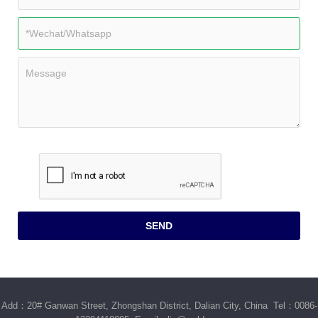
Add：20# Ganwan Street, Zhongshan District, Dalian City, China Tel：0086-