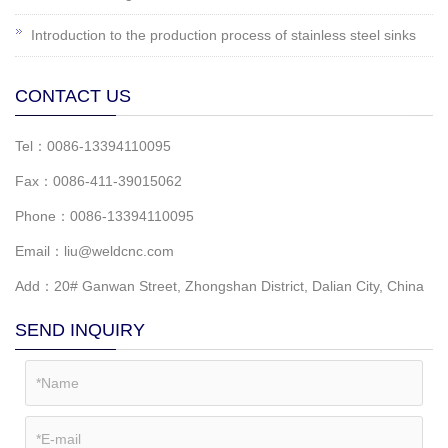
Introduction to the production process of stainless steel sinks
CONTACT US
Tel：0086-13394110095
Fax：0086-411-39015062
Phone：0086-13394110095
Email：liu@weldcnc.com
Add：20# Ganwan Street, Zhongshan District, Dalian City, China
SEND INQUIRY