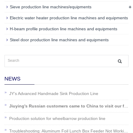
+
Sieve production line machines/equipments
Electric water heater production line machines and equipments
H-beam profile production line machines and equipments
Steel door production line machines and equipments
NEWS
JY's Advanced Handmade Sink Production Line
Jiuying's Russian customers came to China to visit our factory!
Production solution for wheelbarrow production line
Troubleshooting: Aluminum Foil Lunch Box Feeder Not Working?