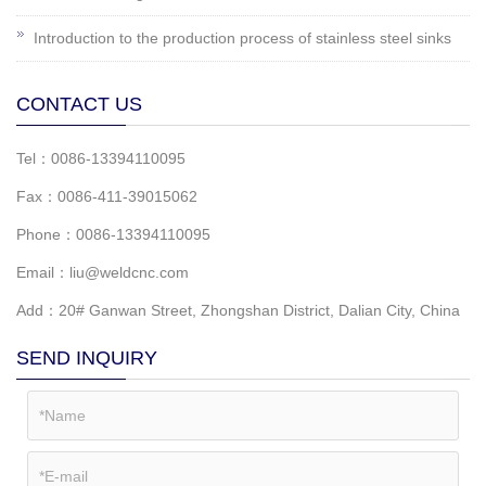
Introduction to the production process of stainless steel sinks
CONTACT US
Tel：0086-13394110095
Fax：0086-411-39015062
Phone：0086-13394110095
Email：liu@weldcnc.com
Add：20# Ganwan Street, Zhongshan District, Dalian City, China
SEND INQUIRY