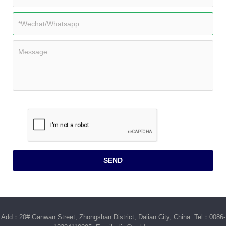
Add：20# Ganwan Street, Zhongshan District, Dalian City, China Tel：0086-