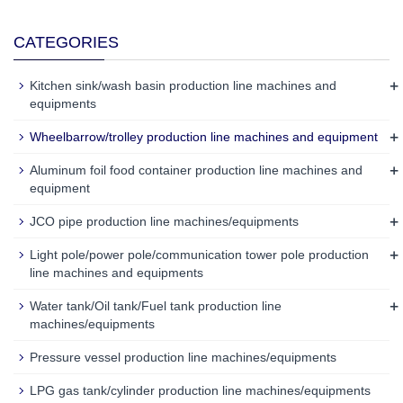
CATEGORIES
+
Kitchen sink/wash basin production line machines and
equipments
+
Wheelbarrow/trolley production line machines and equipment
+
Aluminum foil food container production line machines and
equipment
+
JCO pipe production line machines/equipments
+
Light pole/power pole/communication tower pole production
line machines and equipments
+
Water tank/Oil tank/Fuel tank production line
machines/equipments
Pressure vessel production line machines/equipments
LPG gas tank/cylinder production line machines/equipments